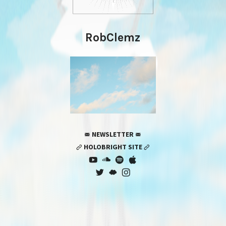
RobClemz
 NEWSLETTER 
 HOLOBRIGHT SITE 






