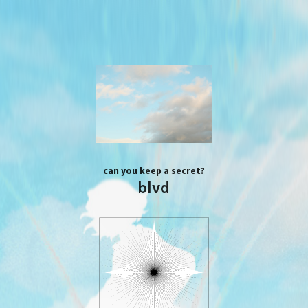
can you keep a secret?
blvd